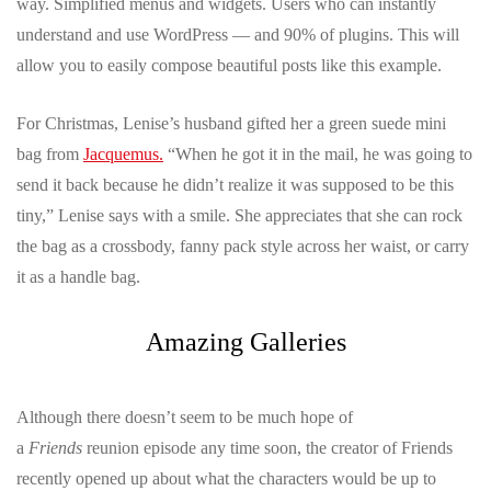
way. Simplified menus and widgets. Users who can instantly
understand and use WordPress — and 90% of plugins. This will
allow you to easily compose beautiful posts like this example.
For Christmas, Lenise’s husband gifted her a green suede mini
bag from
Jacquemus
.
“When he got it in the mail, he was going to
send it back because he didn’t realize it was supposed to be this
tiny,” Lenise says with a smile. She appreciates that she can rock
the bag as a crossbody, fanny pack style across her waist, or carry
it as a handle bag.
Amazing Galleries
Although there doesn’t seem to be much hope of
a
Friends
reunion episode any time soon, the creator of Friends
recently opened up about what the characters would be up to