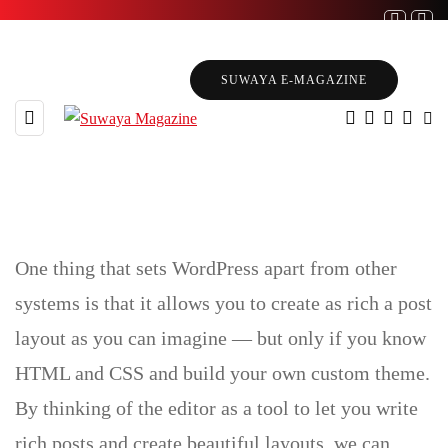
SUWAYA E-MAGAZINE
One thing that sets WordPress apart from other
Gutenberg Blocks
systems is that it allows you to create as rich a post
layout as you can imagine — but only if you know
HTML and CSS and build your own custom theme.
By thinking of the editor as a tool to let you write
rich posts and create beautiful layouts, we can