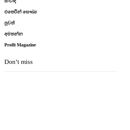
සංවාද
එතෙරින් සෞඛ්‍ය
පුවත්
අමතන්න
Profit Magazine
Don’t miss
Medihelp Hospitals NCQP 2026 රන් හා රිදී සම්මාන
තුන බැගින් දිනයි