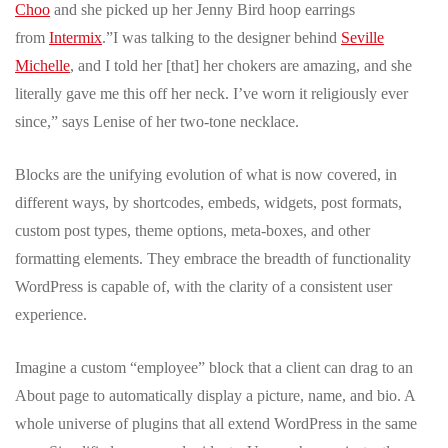
Choo
and she picked up her Jenny Bird hoop earrings
from
Intermix
.”I was talking to the designer behind
Seville
Michelle
, and I told her [that] her chokers are amazing, and she
literally gave me this off her neck. I’ve worn it religiously ever
since,” says Lenise of her two-tone necklace.
Blocks are the unifying evolution of what is now covered, in
different ways, by shortcodes, embeds, widgets, post formats,
custom post types, theme options, meta-boxes, and other
formatting elements. They embrace the breadth of functionality
WordPress is capable of, with the clarity of a consistent user
experience.
Imagine a custom “employee” block that a client can drag to an
About page to automatically display a picture, name, and bio. A
whole universe of plugins that all extend WordPress in the same