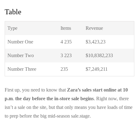
Table
Type
Items
Revenue
Number One
4 235
$3,423,23
Number Two
3 223
$10,8382,233
Number Three
235
$7,249,211
First up, you need to know that
Zara’s sales start online at 10
p.m
.
the day before the in-store sale begins
. Right now, there
isn’t a sale on the site, but that only means you have loads of time
to prep before the big mid-season sale.stage.