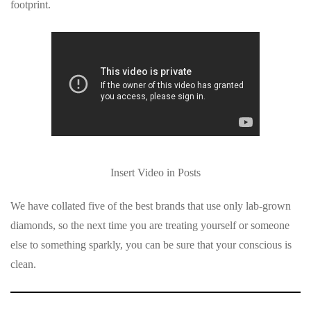
footprint.
Insert Video in Posts
We have collated five of the best brands that use only lab-grown
diamonds, so the next time you are treating yourself or someone
else to something sparkly, you can be sure that your conscious is
clean.