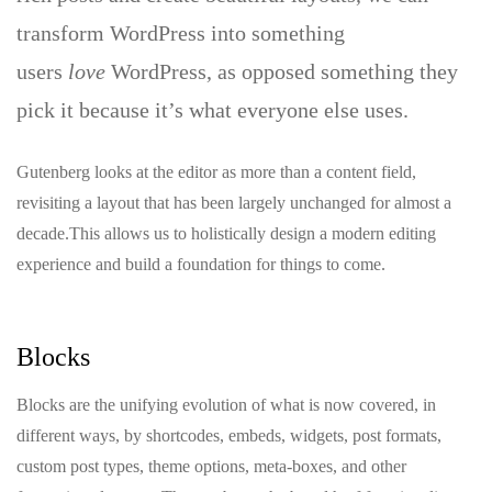
transform WordPress into something
users
love
WordPress, as opposed something they
pick it because it’s what everyone else uses.
Gutenberg looks at the editor as more than a content field,
revisiting a layout that has been largely unchanged for almost a
decade.This allows us to holistically design a modern editing
experience and build a foundation for things to come.
Blocks
Blocks are the unifying evolution of what is now covered, in
different ways, by shortcodes, embeds, widgets, post formats,
custom post types, theme options, meta-boxes, and other