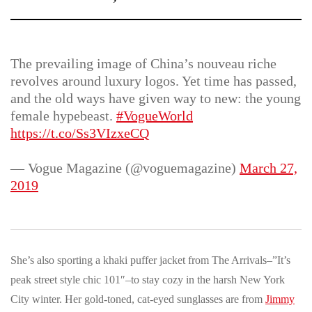
The prevailing image of China’s nouveau riche
revolves around luxury logos. Yet time has passed,
and the old ways have given way to new: the young
female hypebeast.
#VogueWorld
https://t.co/Ss3VIzxeCQ
— Vogue Magazine (@voguemagazine)
March 27,
2019
She’s also sporting a khaki puffer jacket from The Arrivals–”It’s
peak street style chic 101″–to stay cozy in the harsh New York
City winter. Her gold-toned, cat-eyed sunglasses are from
Jimmy