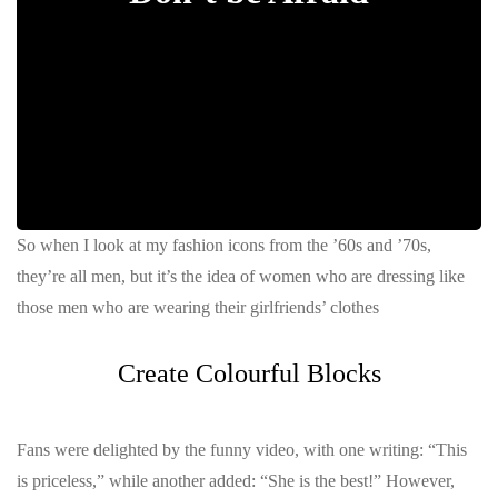
So when I look at my fashion icons from the ’60s and ’70s,
they’re all men, but it’s the idea of women who are dressing like
those men who are wearing their girlfriends’ clothes
Create Colourful Blocks
Fans were delighted by the funny video, with one writing: “This
is priceless,” while another added: “She is the best!” However,