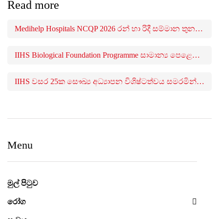
Read more
Medihelp Hospitals NCQP 2026 රන් හා රිදී සම්මාන තුන බැගින් දිනයි
IIHS Biological Foundation Programme සාමාන්‍ය පෙළෙන් පසු ගෝලීය සෞඛ්‍ය වෘත්තිවලට නව මාවතක් විවර කරයි
IIHS වසර 25ක සෞඛ්‍ය අධ්‍යාපන විශිෂ්ටත්වය සමරමින් සෞඛ්‍ය වෘත්තිකයන් 650කට අධික පිරිසකට උපාධි පිරිනමයි
Menu
මුල් පිටුව
රෝග