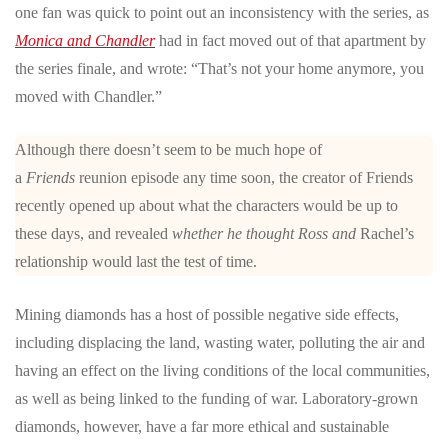
one fan was quick to point out an inconsistency with the series, as
Monica and Chandler
had in fact moved out of that apartment by
the series finale, and wrote: “That’s not your home anymore, you
moved with Chandler.”
Although there doesn’t seem to be much hope of
a
Friends
reunion episode any time soon, the creator of Friends
recently opened up about what the characters would be up to
these days, and revealed
whether he thought Ross and
Rachel’s
relationship would last the test of time.
Mining diamonds has a host of possible negative side effects,
including displacing the land, wasting water, polluting the air and
having an effect on the living conditions of the local communities,
as well as being linked to the funding of war. Laboratory-grown
diamonds, however, have a far more ethical and sustainable