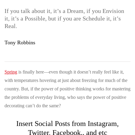
If you talk about it, it’s a Dream, if you Envision
it, it’s a Possible, but if you are Schedule it, it’s
Real.
Tony Robbins
Spring
is finally here—even though it doesn’t really feel like it,
with temperatures hovering at just about freezing for much of the
country. But, if the power of positive thinking works for mastering
the problems of everyday living, who says the power of positive
decorating can’t do the same?
Insert Social Posts from Instagram,
Twitter, Facebook.. and etc