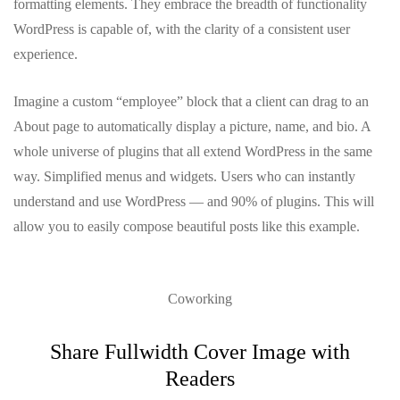
formatting elements. They embrace the breadth of functionality
WordPress is capable of, with the clarity of a consistent user
experience.
Imagine a custom “employee” block that a client can drag to an
About page to automatically display a picture, name, and bio. A
whole universe of plugins that all extend WordPress in the same
way. Simplified menus and widgets. Users who can instantly
understand and use WordPress — and 90% of plugins. This will
allow you to easily compose beautiful posts like this example.
Coworking
Share Fullwidth Cover Image with
Readers