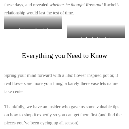
these days, and revealed
whether he thought Ross and
Rachel’s
relationship would last the test of time.
Author by Unsplash
Author by Unsplash
Everything you Need to Know
Spring your mind forward with a lilac flower-inspired pot or, if
real flowers are more your thing, a barely-there vase lets nature
take center
Thankfully, we have an insider who gave us some valuable tips
on how to shop it expertly so you can get there first (and find the
pieces you’ve been eyeing up all season).