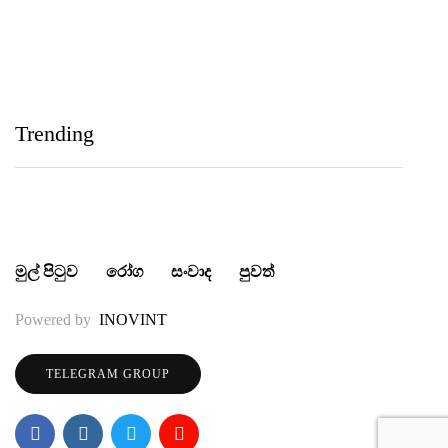
IIHS Biological Foundation Programme සාමාන්‍ය
පෙළෙන් පසු ගෝලීය සෞඛ්‍ය වෘත්තිවලට නව
Trending
මාවතක් විවර කරයි
මුල් පිටුව
රෝග
සංවාද
පුවත්
Powered by
INOVINT
TELEGRAM GROUP