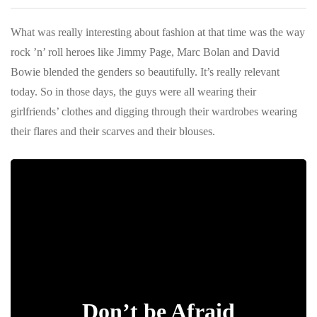
What was really interesting about fashion at that time was the way
rock ’n’ roll heroes like Jimmy Page, Marc Bolan and David
Bowie blended the genders so beautifully. It’s really relevant
today. So in those days, the guys were all wearing their
girlfriends’ clothes and digging through their wardrobes wearing
their flares and their scarves and their blouses.
Don’t be Afraid